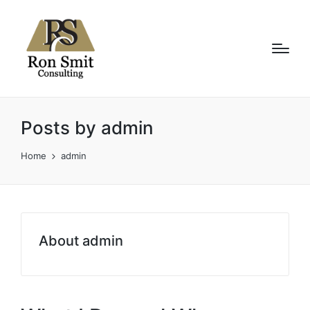
Posts by admin
Home
admin
About admin