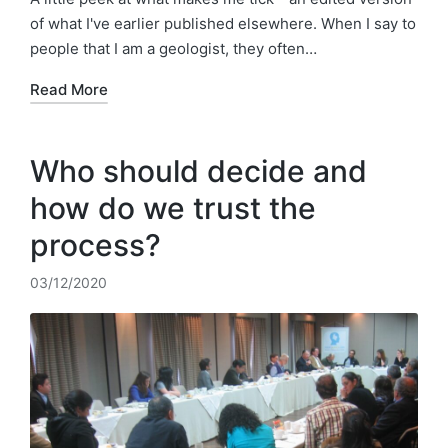
of what I've earlier published elsewhere. When I say to
people that I am a geologist, they often…
Read More
Who should decide and
how do we trust the
process?
03/12/2020