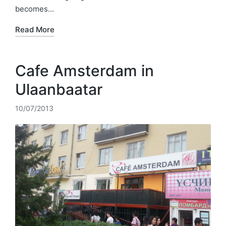
becomes…
Read More
Cafe Amsterdam in
Ulaanbaatar
10/07/2013