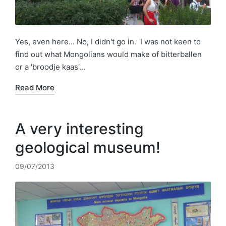
Yes, even here... No, I didn't go in. I was not keen to
find out what Mongolians would make of bitterballen
or a 'broodje kaas'...
Read More
A very interesting
geological museum!
09/07/2013