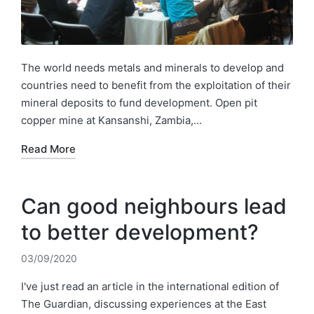
The world needs metals and minerals to develop and
countries need to benefit from the exploitation of their
mineral deposits to fund development. Open pit
copper mine at Kansanshi, Zambia,…
Read More
Can good neighbours lead
to better development?
03/09/2020
I've just read an article in the international edition of
The Guardian, discussing experiences at the East