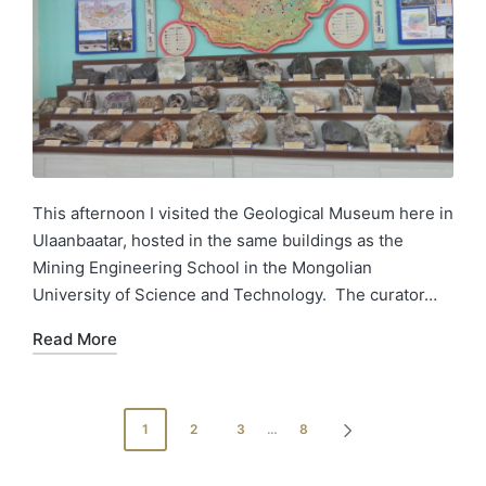
This afternoon I visited the Geological Museum here in
Ulaanbaatar, hosted in the same buildings as the
Mining Engineering School in the Mongolian
University of Science and Technology. The curator…
Read More
1
2
3
…
8