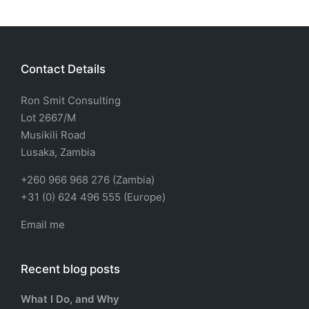
Contact Details
Ron Smit Consulting
Lot 2667/M
Musikili Road
Lusaka, Zambia
+260 966 968 276 (Zambia)
+31 (0) 624 496 555 (Europe)
Email me
Recent blog posts
What I Do, and Why