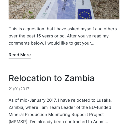
This is a question that I have asked myself and others
over the past 15 years or so. After you've read my
comments below, I would like to get your…
Read More
Relocation to Zambia
21/01/2017
As of mid-January 2017, I have relocated to Lusaka,
Zambia, where I am Team Leader of the EU-funded
Mineral Production Monitoring Support Project
(MPMSP). I've already been contracted to Adam…