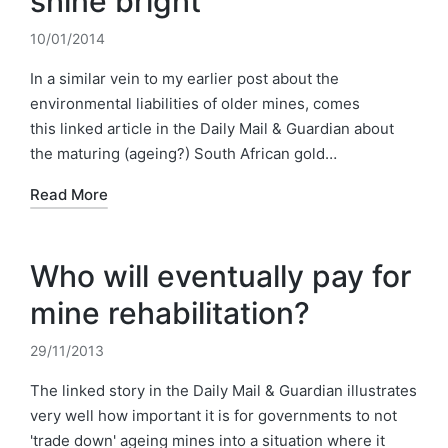
shine bright
10/01/2014
In a similar vein to my earlier post about the
environmental liabilities of older mines, comes
this linked article in the Daily Mail & Guardian about
the maturing (ageing?) South African gold…
Read More
Who will eventually pay for
mine rehabilitation?
29/11/2013
The linked story in the Daily Mail & Guardian illustrates
very well how important it is for governments to not
'trade down' ageing mines into a situation where it