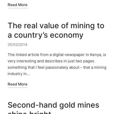
Read More
The real value of mining to
a country’s economy
25/02/2014
The linked article from a digital newspaper in Kenya, is
very interesting and describes in just two pages
something that I feel passionately about - that a mining
industry in…
Read More
Second-hand gold mines