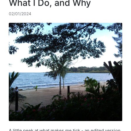
What I Do, and Why
02/01/2024
A little peek at what makes me tick - an edited version