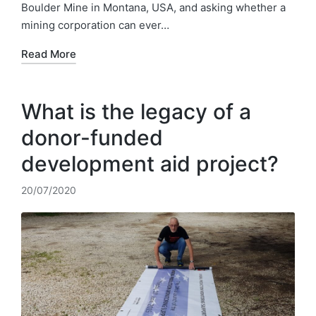
Boulder Mine in Montana, USA, and asking whether a
mining corporation can ever…
Read More
What is the legacy of a
donor-funded
development aid project?
20/07/2020