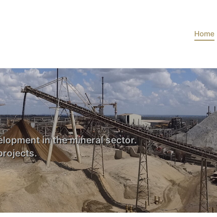
Home
lopment in the mineral sector.
rojects.