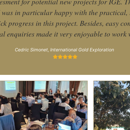
sment for potential new projects for IGE. The
 was in particular happy with the practical, 
ck progress in this project. Besides, easy c
al enquiries made it very enjoyable to work 
Cedric Simonet, International Gold Exploration