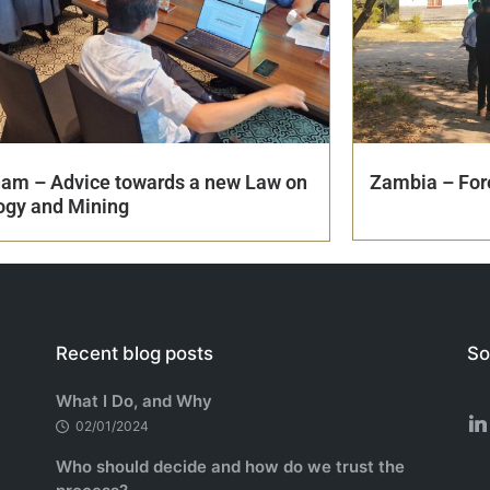
nam – Advice towards a new Law on
Zambia – Fore
ogy and Mining
Recent blog posts
So
What I Do, and Why
02/01/2024
Who should decide and how do we trust the