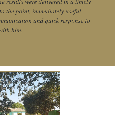
 results were delivered in a timely
to the point, immediately useful
ommunication and quick response to
with him.