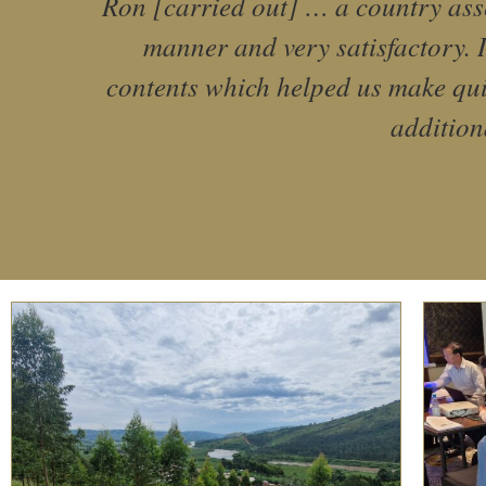
Ron [carried out] … a country asse
manner and very satisfactory. I
contents which helped us make qui
addition