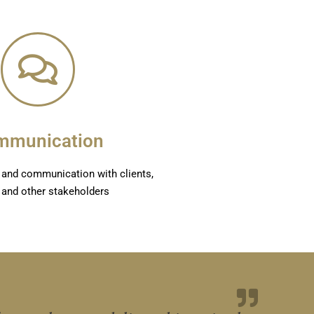
mmunication
on and communication with clients,
 and other stakeholders