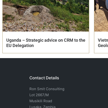
Uganda – Strategic advice on CRM to the
Viet
EU Delegation
Geol
Contact Details
Ron Smit Consulting
Lot 2667/M
Musikili Road
Lusaka, Zambia