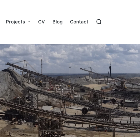
Projects
CV
Blog
Contact