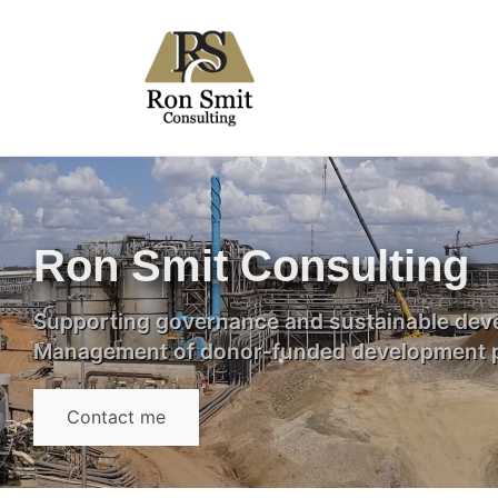
Ron Smit Consulting
Supporting governance and sustainable deve
Management of donor-funded development p
Contact me