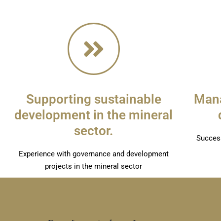
Supporting sustainable
Mana
development in the mineral
sector.
Success
Experience with governance and development
projects in the mineral sector