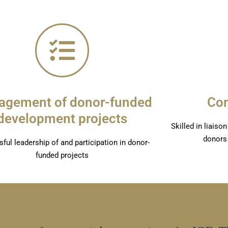
gement of donor-funded
Co
development projects
Skilled in liais
donors
ful leadership of and participation in donor-
funded projects