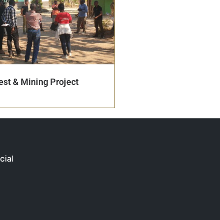
st & Mining Project
cial