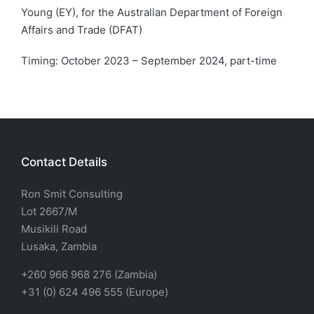
Young (EY), for the Australian Department of Foreign
Affairs and Trade (DFAT)
Timing: October 2023 – September 2024, part-time
Contact Details
Ron Smit Consulting
Lot 2667/M
Musikili Road
Lusaka, Zambia
+260 966 968 276 (Zambia)
+31 (0) 624 496 555 (Europe)