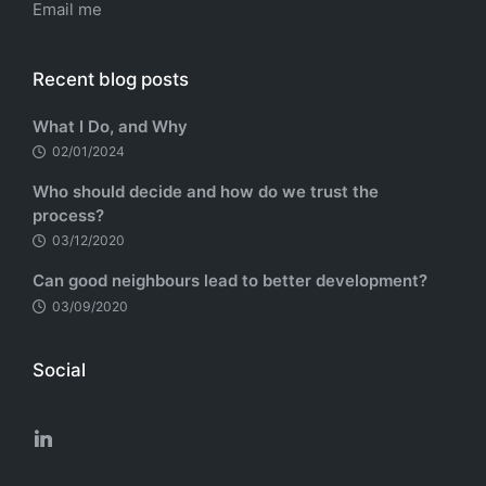
Email me
Recent blog posts
What I Do, and Why
02/01/2024
Who should decide and how do we trust the
process?
03/12/2020
Can good neighbours lead to better development?
03/09/2020
Social