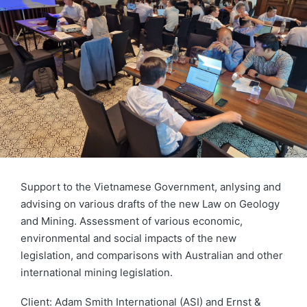
Support to the Vietnamese Government, anlysing and
advising on various drafts of the new Law on Geology
and Mining. Assessment of various economic,
environmental and social impacts of the new
legislation, and comparisons with Australian and other
international mining legislation.
Client: Adam Smith International (ASI) and Ernst &