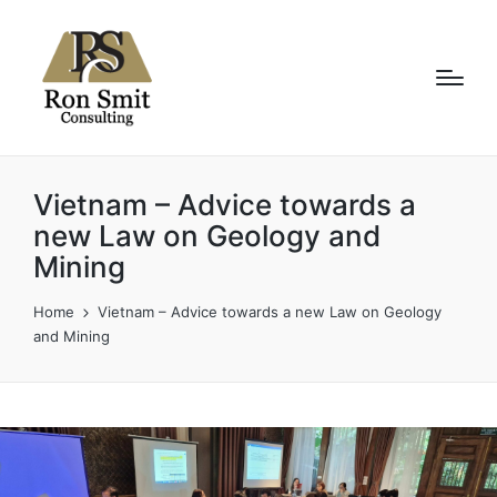
Vietnam – Advice towards a
new Law on Geology and
Mining
Home
Vietnam – Advice towards a new Law on Geology
and Mining