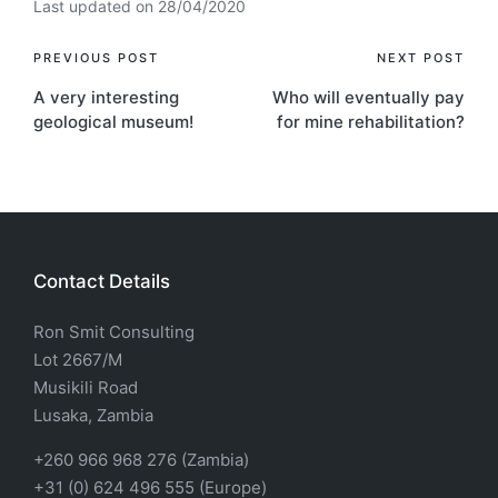
Last updated on 28/04/2020
PREVIOUS POST
NEXT POST
A very interesting
Who will eventually pay
geological museum!
for mine rehabilitation?
Contact Details
Ron Smit Consulting
Lot 2667/M
Musikili Road
Lusaka, Zambia
+260 966 968 276 (Zambia)
+31 (0) 624 496 555 (Europe)