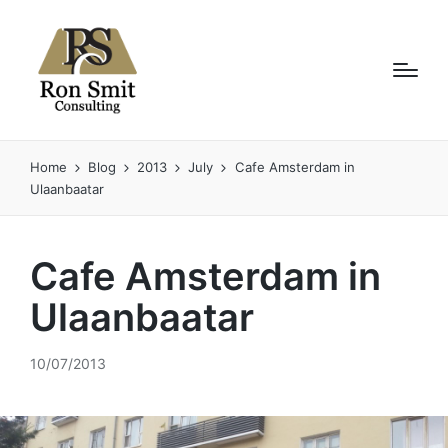
Home
Blog
2013
July
Cafe Amsterdam in
Ulaanbaatar
Cafe Amsterdam in
Ulaanbaatar
10/07/2013