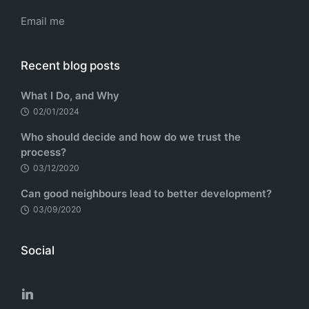
Email me
Recent blog posts
What I Do, and Why
02/01/2024
Who should decide and how do we trust the
process?
03/12/2020
Can good neighbours lead to better development?
03/09/2020
Social