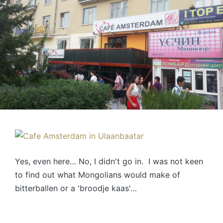
Yes, even here… No, I didn't go in. I was not keen
to find out what Mongolians would make of
bitterballen or a 'broodje kaas'…