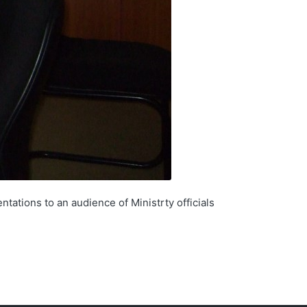
tations to an audience of Ministrty officials