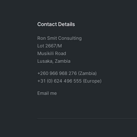
Contact Details
Ron Smit Consulting
Lot 2667/M
Musikili Road
Lusaka, Zambia
+260 966 968 276 (Zambia)
+31 (0) 624 496 555 (Europe)
Email me