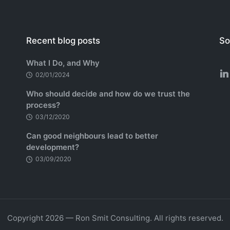
Recent blog posts
So
What I Do, and Why
02/01/2024
Who should decide and how do we trust the
process?
03/12/2020
Can good neighbours lead to better
development?
03/09/2020
Copyright 2026 — Ron Smit Consulting. All rights reserved.