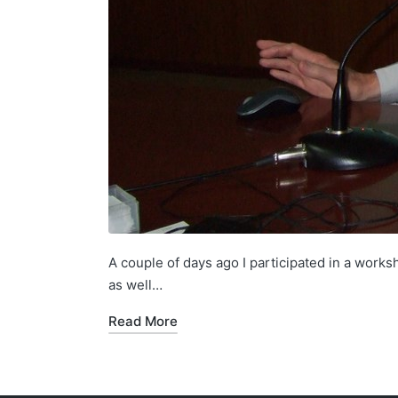
A couple of days ago I participated in a works
as well…
Read More