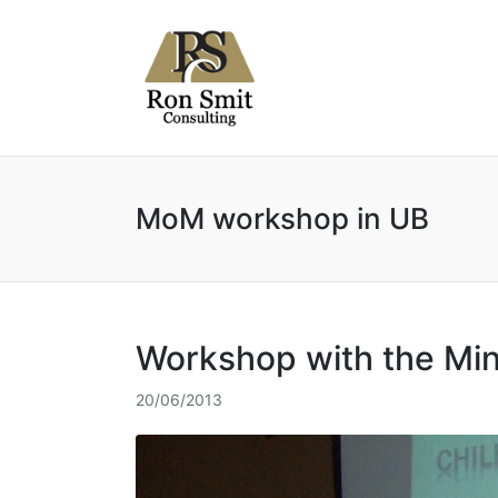
MoM workshop in UB
Workshop with the Min
20/06/2013