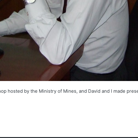
hop hosted by the Ministry of Mines, and David and I made presen