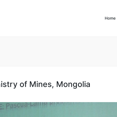
Home
istry of Mines, Mongolia