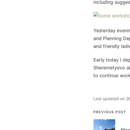
including sugges
Yesterday evenin
and Planning De
and friendly lad
Early today I de
Sheremetyevo air
to continue work
Last updated on 2
PREVIOUS POST
Nice