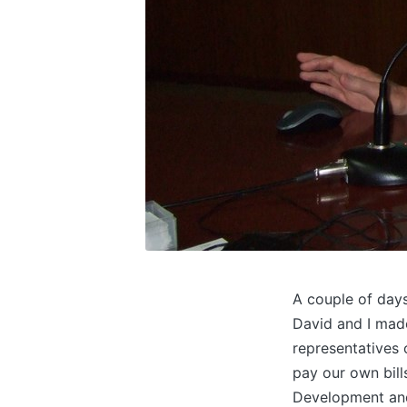
A couple of days
David and I made
representatives 
pay our own bil
Development an