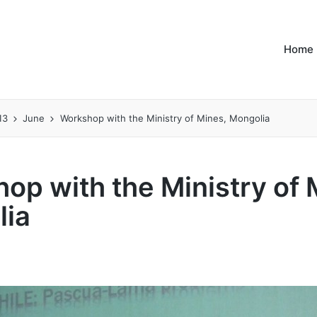
Home
13
June
Workshop with the Ministry of Mines, Mongolia
op with the Ministry of 
lia