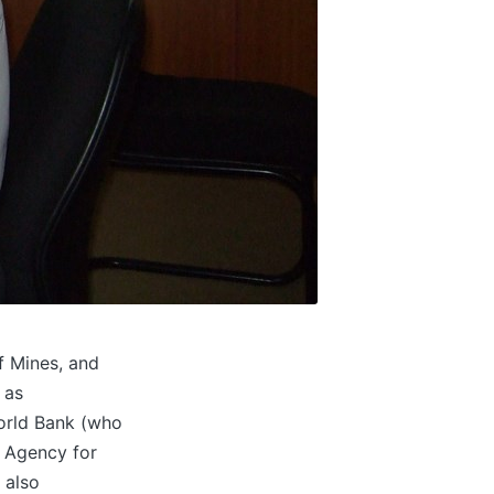
f Mines, and
 as
World Bank (who
s Agency for
 also