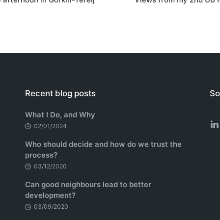
Recent blog posts
So
What I Do, and Why
02/01/2024
Who should decide and how do we trust the
process?
03/12/2020
Can good neighbours lead to better
development?
03/09/2020