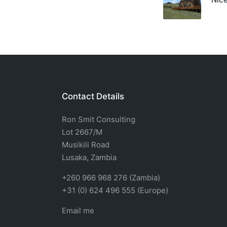
Contact Details
Ron Smit Consulting
Lot 2667/M
Musikili Road
Lusaka, Zambia
+260 966 968 276 (Zambia)
+31 (0) 624 496 555 (Europe)
Email me