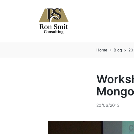
Home
Blog
20
Worksh
Mongo
20/06/2013