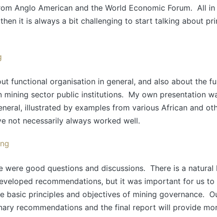
rom Anglo American and the World Economic Forum. All in al
then it is always a bit challenging to start talking about pr
t functional organisation in general, and also about the f
n mining sector public institutions. My own presentation w
neral, illustrated by examples from various African and oth
e not necessarily always worked well.
e were good questions and discussions. There is a natural
eveloped recommendations, but it was important for us to 
he basic principles and objectives of mining governance. O
nary recommendations and the final report will provide mor