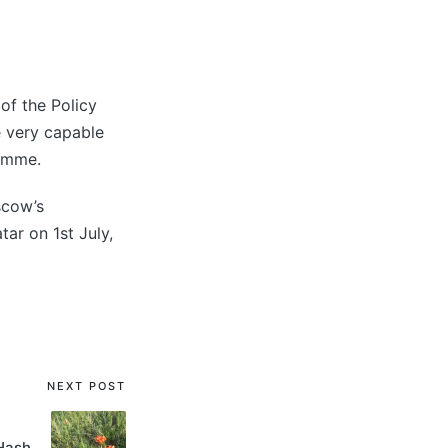
of the Policy
e very capable
ramme.
scow’s
ar on 1st July,
NEXT POST
Hash