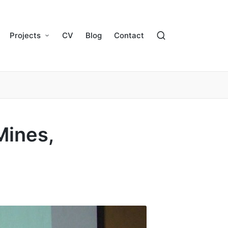
Projects
CV
Blog
Contact
Mines,