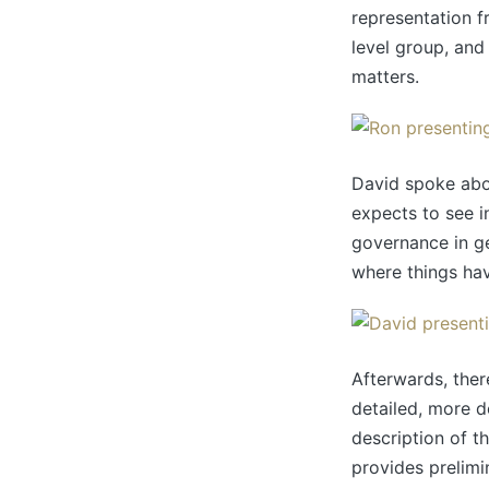
representation f
level group, and 
matters.
David spoke abou
expects to see i
governance in ge
where things hav
Afterwards, ther
detailed, more d
description of t
provides prelimi