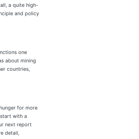
l, a quite high-
inciple and policy
unctions one
as about mining
er countries,
 hunger for more
start with a
ur next report
e detail,