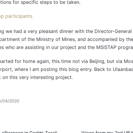
tions for specific steps to be taken.
g we had a very pleasant dinner with the Director-General 
partment of the Ministry of Mines, and accompanied by th
ies who are assisting in our project and the MSISTAP prog
parted for home again, this time not via Beijing, but via Mo
port, where I am posting this blog entry. Back to Ulaanbaat
 on this very interesting project.
8/04/2020
 afternoon in Gorkhi-Terelj
Views from my 2nd UB 