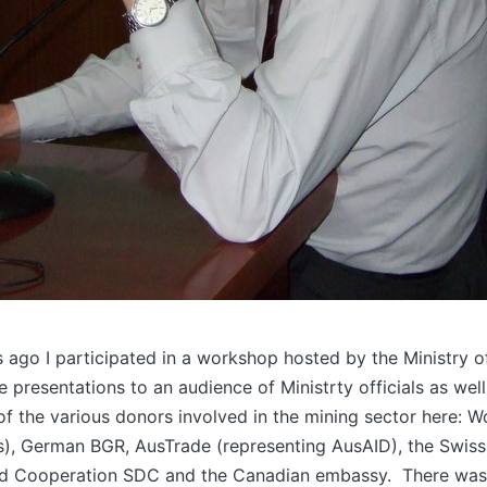
 ago I participated in a workshop hosted by the Ministry o
 presentations to an audience of Ministrty officials as well
of the various donors involved in the mining sector here: 
ls), German BGR, AusTrade (representing AusAID), the Swis
d Cooperation SDC and the Canadian embassy. There was