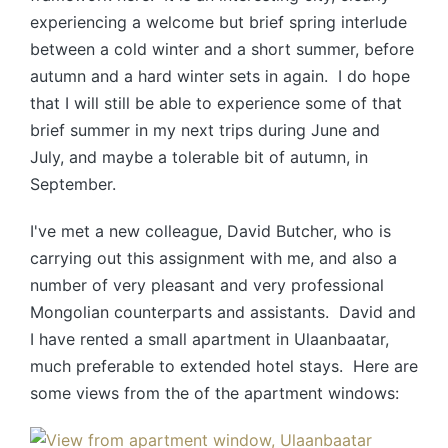
experiencing a welcome but brief spring interlude
between a cold winter and a short summer, before
autumn and a hard winter sets in again. I do hope
that I will still be able to experience some of that
brief summer in my next trips during June and
July, and maybe a tolerable bit of autumn, in
September.
I've met a new colleague, David Butcher, who is
carrying out this assignment with me, and also a
number of very pleasant and very professional
Mongolian counterparts and assistants. David and
I have rented a small apartment in Ulaanbaatar,
much preferable to extended hotel stays. Here are
some views from the of the apartment windows: