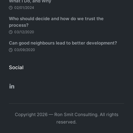
What I Do, and Why
02/01/2024
Who should decide and how do we trust the
process?
03/12/2020
Can good neighbours lead to better development?
03/09/2020
Social
Copyright 2026 — Ron Smit Consulting. All rights
reserved.