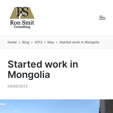
Home
Blog
2013
May
Started work in Mongolia
Started work in
Mongolia
04/05/2013