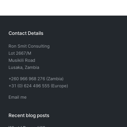
Contact Details
Ron Smit Consulting
Lot 2667/M
Musikili Road
Lusaka, Zambia
+260 966 968 276 (Zambia)
+31 (0) 624 496 555 (Europe)
Email me
Recent blog posts