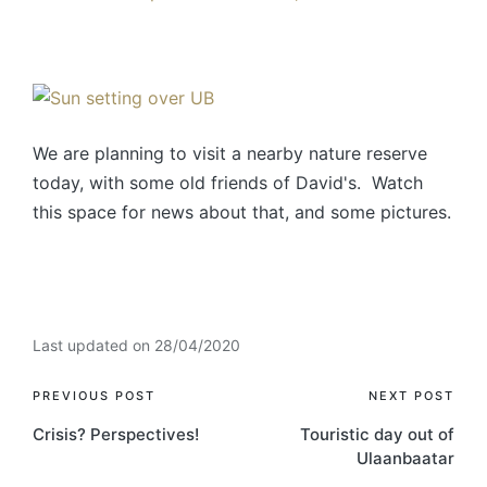
We are planning to visit a nearby nature reserve
today, with some old friends of David's. Watch
this space for news about that, and some pictures.
Last updated on 28/04/2020
PREVIOUS POST
NEXT POST
Crisis? Perspectives!
Touristic day out of
Ulaanbaatar