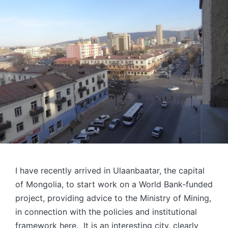
I have recently arrived in Ulaanbaatar, the capital
of Mongolia, to start work on a World Bank-funded
project, providing advice to the Ministry of Mining,
in connection with the policies and institutional
framework here. It is an interesting city, clearly