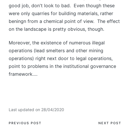
good job, don't look to bad. Even though these
were only quarries for building materials, rather
beningn from a chemical point of view. The effect
on the landscape is pretty obvious, though.
Moreover, the existence of numerous illegal
operations (lead smelters and other mining
operations) right next door to legal operations,
point to problems in the institutional governance
framework….
Last updated on 28/04/2020
PREVIOUS POST
NEXT POST