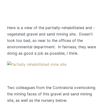
Here is a view of the partially-rehabilitated and -
vegetated gravel and sand mining site. Doesn't
look too bad, so near to the offices of the
environmental department. In fairness, they were
doing as good a job as possible, I think.
Two colleagues from the Contraloria overlooking
the mining faces of this gravel and sand mining
site, as well as the nursery below.