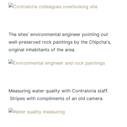
The sites' environmental engineer pointing out
well-preserved rock paintings by the Chipcha's,
original inhabitants of the area.
Measuring water quality with Contraloria staff.
Stripes with compliments of an old camera.