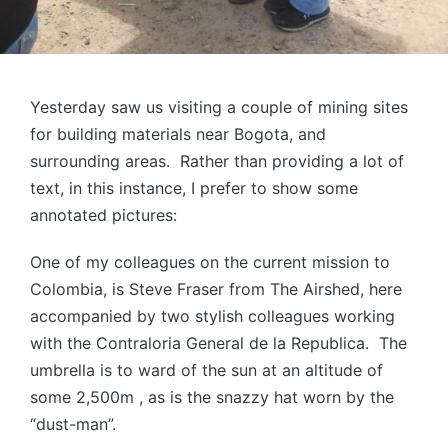
Yesterday saw us visiting a couple of mining sites
for building materials near Bogota, and
surrounding areas. Rather than providing a lot of
text, in this instance, I prefer to show some
annotated pictures:
One of my colleagues on the current mission to
Colombia, is Steve Fraser from The Airshed, here
accompanied by two stylish colleagues working
with the Contraloria General de la Republica. The
umbrella is to ward of the sun at an altitude of
some 2,500m , as is the snazzy hat worn by the
“dust-man”.