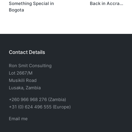
Something Special in
Back in Accra…
Bogota
Contact Details
Ron Smit Consulting
Lot 2667/M
Musikili Road
Lusaka, Zambia
+260 966 968 276 (Zambia)
+31 (0) 624 496 555 (Europe)
Email me