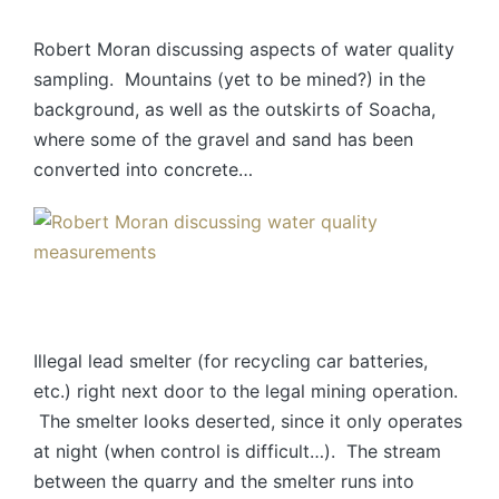
Robert Moran discussing aspects of water quality
sampling. Mountains (yet to be mined?) in the
background, as well as the outskirts of Soacha,
where some of the gravel and sand has been
converted into concrete…
Illegal lead smelter (for recycling car batteries,
etc.) right next door to the legal mining operation.
The smelter looks deserted, since it only operates
at night (when control is difficult…). The stream
between the quarry and the smelter runs into