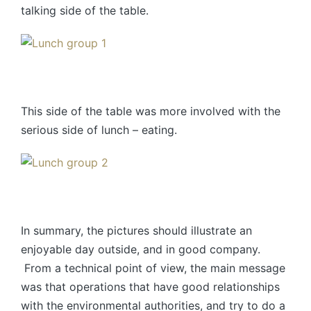
talking side of the table.
This side of the table was more involved with the
serious side of lunch – eating.
In summary, the pictures should illustrate an
enjoyable day outside, and in good company.
From a technical point of view, the main message
was that operations that have good relationships
with the environmental authorities, and try to do a