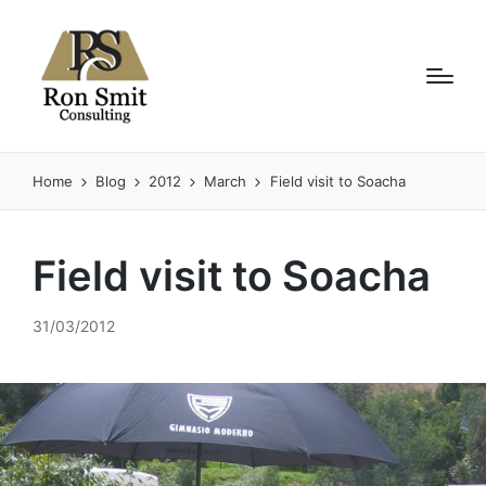
Home
Blog
2012
March
Field visit to Soacha
Field visit to Soacha
31/03/2012