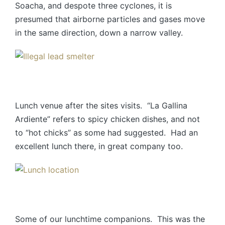
Soacha, and despote three cyclones, it is
presumed that airborne particles and gases move
in the same direction, down a narrow valley.
Lunch venue after the sites visits. “La Gallina
Ardiente” refers to spicy chicken dishes, and not
to “hot chicks” as some had suggested. Had an
excellent lunch there, in great company too.
Some of our lunchtime companions. This was the