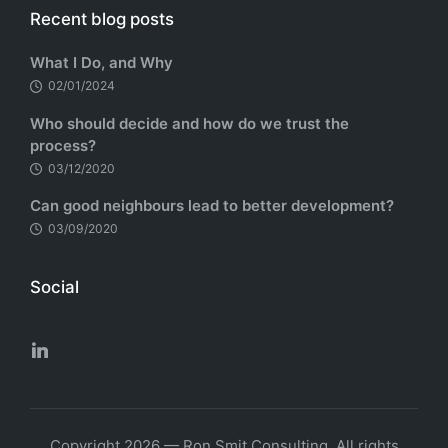
Recent blog posts
What I Do, and Why
02/01/2024
Who should decide and how do we trust the
process?
03/12/2020
Can good neighbours lead to better development?
03/09/2020
Social
Copyright 2026 — Ron Smit Consulting. All rights