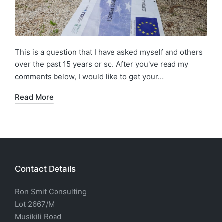
This is a question that I have asked myself and others
over the past 15 years or so. After you've read my
comments below, I would like to get your…
Read More
Contact Details
Ron Smit Consulting
Lot 2667/M
Musikili Road