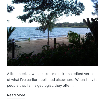
A little peek at what makes me tick - an edited version
of what I've earlier published elsewhere. When I say to
people that I am a geologist, they often…
Read More