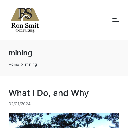
mining
Home
mining
What I Do, and Why
02/01/2024