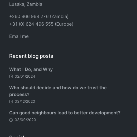
Lusaka, Zambia
+260 966 968 276 (Zambia)
+31 (0) 624 496 555 (Europe)
Email me
Recent blog posts
What I Do, and Why
02/01/2024
Who should decide and how do we trust the
process?
03/12/2020
Can good neighbours lead to better development?
03/09/2020