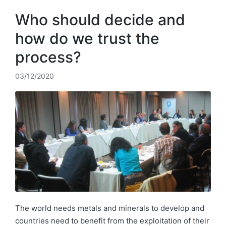
Who should decide and
how do we trust the
process?
03/12/2020
The world needs metals and minerals to develop and
countries need to benefit from the exploitation of their