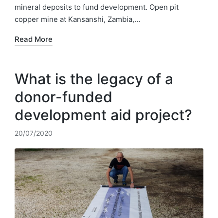
mineral deposits to fund development. Open pit
copper mine at Kansanshi, Zambia,…
Read More
What is the legacy of a
donor-funded
development aid project?
20/07/2020