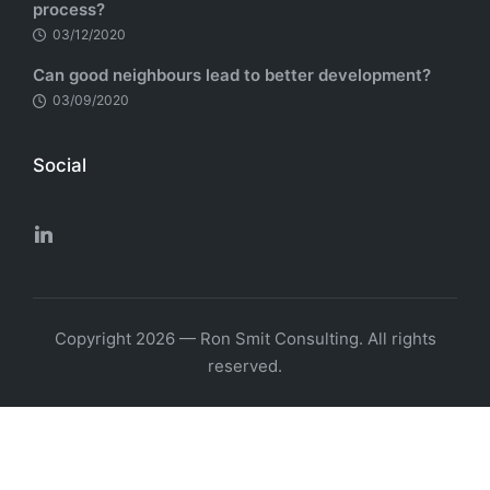
process?
03/12/2020
Can good neighbours lead to better development?
03/09/2020
Social
Copyright 2026 — Ron Smit Consulting. All rights
reserved.