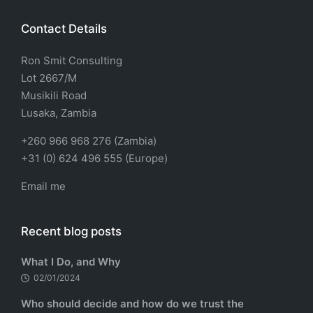
Contact Details
Ron Smit Consulting
Lot 2667/M
Musikili Road
Lusaka, Zambia
+260 966 968 276 (Zambia)
+31 (0) 624 496 555 (Europe)
Email me
Recent blog posts
What I Do, and Why
02/01/2024
Who should decide and how do we trust the