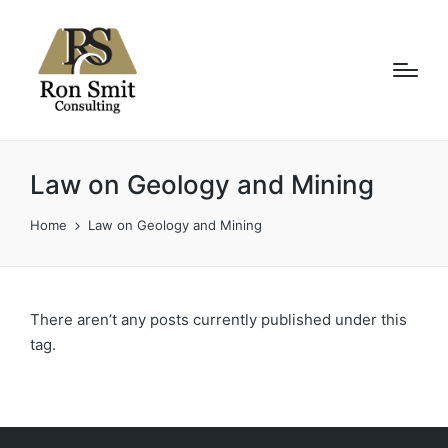
Law on Geology and Mining
Home
Law on Geology and Mining
There aren’t any posts currently published under this
tag.