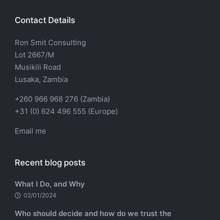
Contact Details
Ron Smit Consulting
Lot 2667/M
Musikili Road
Lusaka, Zambia
+260 966 968 276 (Zambia)
+31 (0) 624 496 555 (Europe)
Email me
Recent blog posts
What I Do, and Why
02/01/2024
Who should decide and how do we trust the