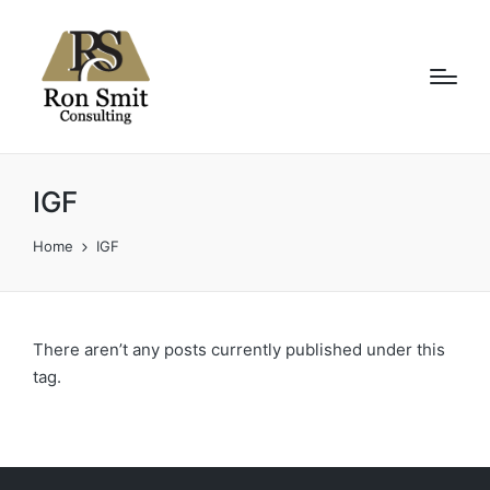
IGF
Home
IGF
There aren’t any posts currently published under this
tag.