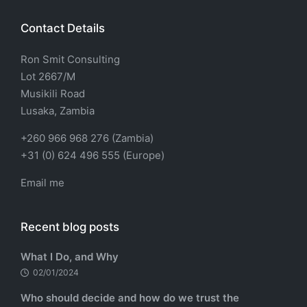
Contact Details
Ron Smit Consulting
Lot 2667/M
Musikili Road
Lusaka, Zambia
+260 966 968 276 (Zambia)
+31 (0) 624 496 555 (Europe)
Email me
Recent blog posts
What I Do, and Why
02/01/2024
Who should decide and how do we trust the