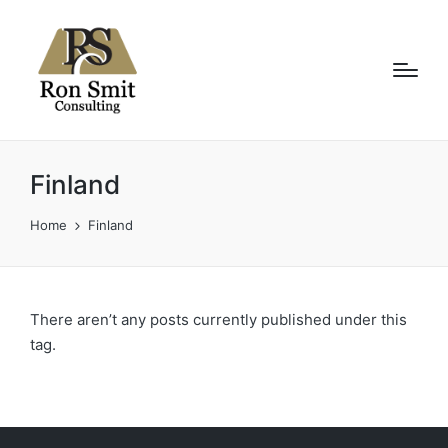
Finland
Home
Finland
There aren’t any posts currently published under this
tag.