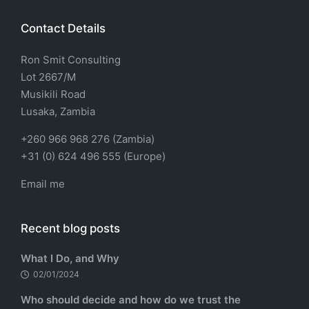
Contact Details
Ron Smit Consulting
Lot 2667/M
Musikili Road
Lusaka, Zambia
+260 966 968 276 (Zambia)
+31 (0) 624 496 555 (Europe)
Email me
Recent blog posts
What I Do, and Why
02/01/2024
Who should decide and how do we trust the