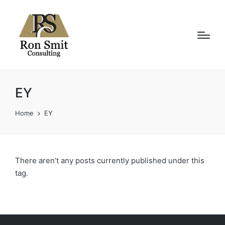
EY
Home
EY
There aren’t any posts currently published under this
tag.