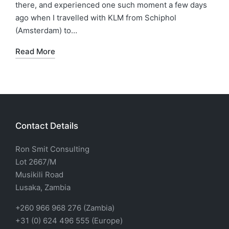
there, and experienced one such moment a few days
ago when I travelled with KLM from Schiphol
(Amsterdam) to…
Read More
Contact Details
Ron Smit Consulting
Lot 2667/M
Musikili Road
Lusaka, Zambia
+260 966 968 276 (Zambia)
+31 (0) 624 496 555 (Europe)