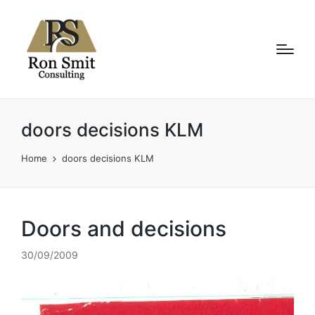
doors decisions KLM
Home
doors decisions KLM
Doors and decisions
30/09/2009