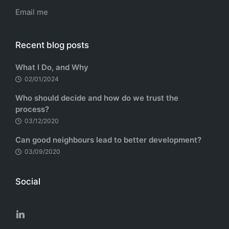
Email me
Recent blog posts
What I Do, and Why
02/01/2024
Who should decide and how do we trust the
process?
03/12/2020
Can good neighbours lead to better development?
03/09/2020
Social