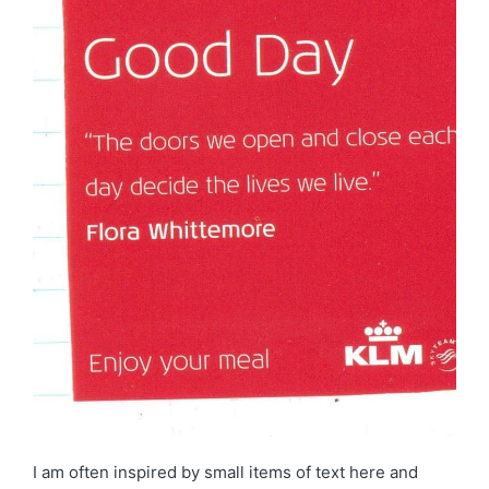
I am often inspired by small items of text here and